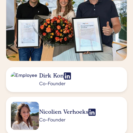
Dirk Kon
Co-Founder
Nicolien Verhoeks
Co-Founder