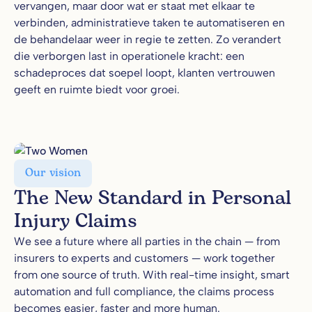
vervangen, maar door wat er staat met elkaar te
verbinden, administratieve taken te automatiseren en
de behandelaar weer in regie te zetten. Zo verandert
die verborgen last in operationele kracht: een
schadeproces dat soepel loopt, klanten vertrouwen
geeft en ruimte biedt voor groei.
Our vision
The New Standard in Personal
Injury Claims
We see a future where all parties in the chain — from
insurers to experts and customers — work together
from one source of truth. With real-time insight, smart
automation and full compliance, the claims process
becomes easier, faster and more human.