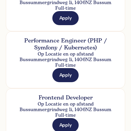
Bussummergrindweg 1i, 1406NZ Bussum
Full-time
Apply
Performance Engineer (PHP /
Symfony / Kubernetes)
Op Locatie en op afstand
Bussummergrindweg 1i, 1406NZ Bussum
Full-time
Apply
Frontend Developer
Op Locatie en op afstand
Bussummergrindweg 1i, 1406NZ Bussum
Full-time
Apply