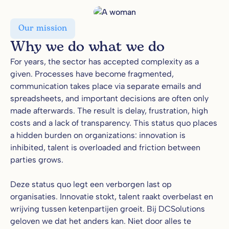
Our mission
Why we do what we do
For years, the sector has accepted complexity as a
given. Processes have become fragmented,
communication takes place via separate emails and
spreadsheets, and important decisions are often only
made afterwards. The result is delay, frustration, high
costs and a lack of transparency. This status quo places
a hidden burden on organizations: innovation is
inhibited, talent is overloaded and friction between
parties grows.
Deze status quo legt een verborgen last op
organisaties. Innovatie stokt, talent raakt overbelast en
wrijving tussen ketenpartijen groeit. Bij DCSolutions
geloven we dat het anders kan. Niet door alles te