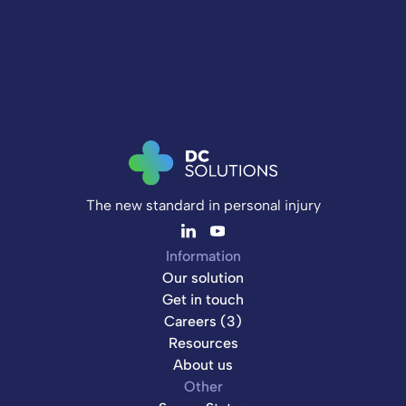
The new standard in personal injury
Information
Our solution
Get in touch
Careers (3)
Resources
About us
Other