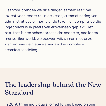
Daarvoor brengen we drie dingen samen: realtime
inzicht voor iedere rol in de keten, automatisering van
administratieve en herhalende taken, en compliance die
ingebouwd is in plaats van eroverheen geplakt. Het
resultaat is een schadeproces dat soepeler, sneller en
menselijker werkt. Zo bouwen wij, samen met onze
klanten, aan de nieuwe standaard in complexe
schadeafhandeling.
The leadership behind the New
Standard
In 2019, three individuals joined forces based on one