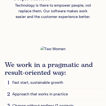
Technology is there to empower people, not
replace them. Our software makes work
easier and the customer experience better.
We work in a pragmatic and
result-oriented way:
1
Fast start, sustainable growth
2
Approach that works in practice
Change without endless IT projects