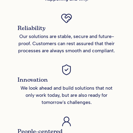
Reliability
Our solutions are stable, secure and future-
proof. Customers can rest assured that their
processes are always smooth and compliant.
Innovation
We look ahead and build solutions that not
only work today, but are also ready for
tomorrow's challenges.
People-centered