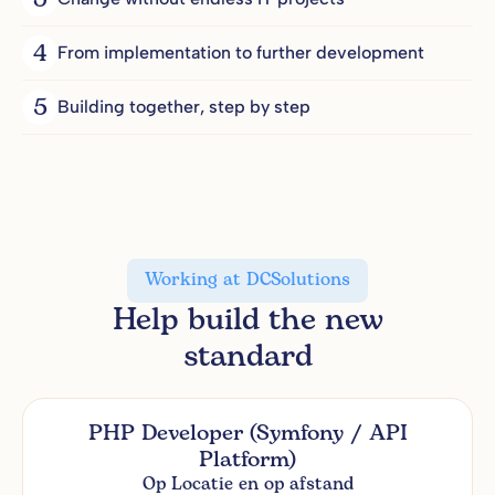
3
4
From implementation to further development
5
Building together, step by step
Working at DCSolutions
Help build the new
standard
PHP Developer (Symfony / API
Platform)
Op Locatie en op afstand