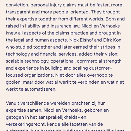
conviction: personal injury claims must be faster, more
transparent and more people-oriented. They brought
their expertise together from different worlds. Born and
raised in liability and insurance law, Nicolien Verhoeks
knew all aspects of the claims practice and brought in
the legal and human aspects. Nick Elshof and Dirk Kon,
who studied together and later earned their stripes in
technology and financial services, added their vision:
scalable technology, operational, commercial strength
and experience in building and scaling customer-
focused organizations.
Niet door alles overhoop te
gooien, maar door wat al werkt te verbinden en wat niet
werkt te automatiseren.
Vanuit verschillende werelden brachten zij hun
expertise samen. Nicolien Verhoeks, geboren en
getogen in het aansprakelijkheids- en
verzekeringsrecht, kende alle facetten van de