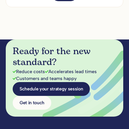
Ready for the new
standard?
Reduce costs
Accelerates lead times
Customers and teams happy
Schedule your strategy session
Get in touch