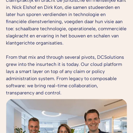
claimpraktijk en bracht de juridische én menselijke kant
in. Nick Elshof en Dirk Kon, die samen studeerden en
later hun sporen verdienden in technologie en
financiële dienstverlening, voegden daar hun visie aan
toe: schaalbare technologie, operationele, commerciële
slagkracht en ervaring in het bouwen en schalen van
klantgerichte organisaties.
From that mix and through several pivots, DCSolutions
grew into the insurtech it is today. Our cloud platform
lays a smart layer on top of any claim or policy
administration system. From legacy to composable
software: we bring real-time collaboration,
transparency and control.