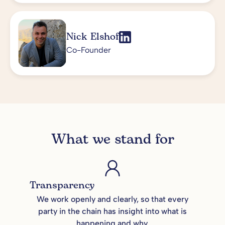
Nick Elshof
Co-Founder
What we stand for
Transparency
We work openly and clearly, so that every
party in the chain has insight into what is
happening and why.