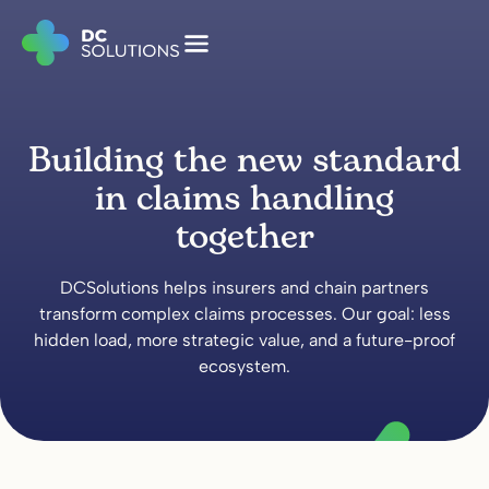
Building the new standard
in claims handling
together
DCSolutions helps insurers and chain partners
transform complex claims processes. Our goal: less
hidden load, more strategic value, and a future-proof
ecosystem.